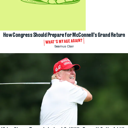
How Congress Should Prepare for McConnell’s Grand Return
WHAT'S MY AGE AGAIN?
Seamus Clair