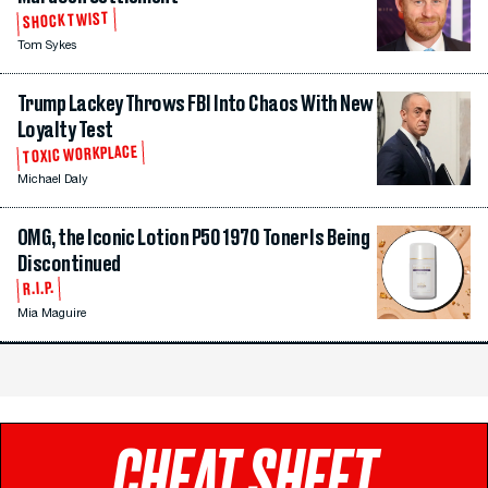
SHOCK TWIST
Tom Sykes
Trump Lackey Throws FBI Into Chaos With New
Loyalty Test
TOXIC WORKPLACE
Michael Daly
OMG, the Iconic Lotion P50 1970 Toner Is Being
Discontinued
R.I.P.
Mia Maguire
CHEAT SHEET