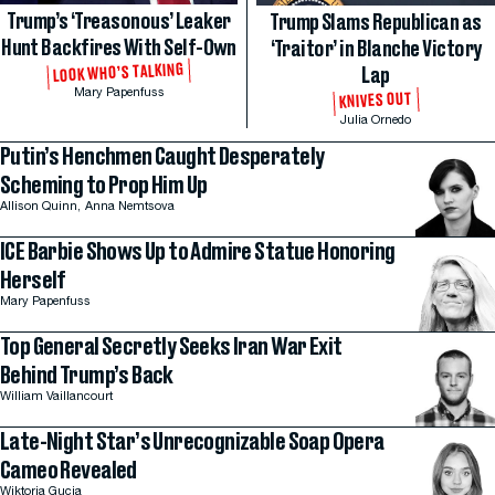
Trump’s ‘Treasonous’ Leaker
Trump Slams Republican as
Hunt Backfires With Self-Own
‘Traitor’ in Blanche Victory
LOOK WHO’S TALKING
Lap
Mary Papenfuss
KNIVES OUT
Julia Ornedo
Putin’s Henchmen Caught Desperately
Scheming to Prop Him Up
Allison Quinn,
Anna Nemtsova
ICE Barbie Shows Up to Admire Statue Honoring
Herself
Mary Papenfuss
Top General Secretly Seeks Iran War Exit
Behind Trump’s Back
William Vaillancourt
Late-Night Star’s Unrecognizable Soap Opera
Cameo Revealed
Wiktoria Gucia