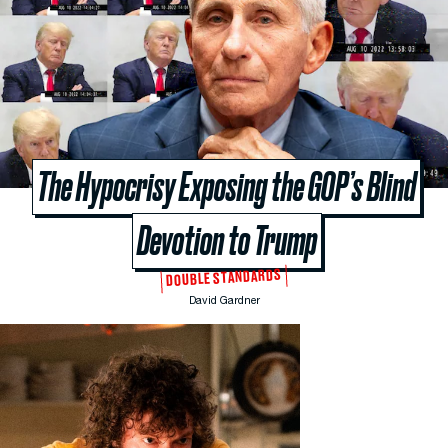
The Hypocrisy Exposing the GOP’s Blind
Devotion to Trump
DOUBLE STANDARDS
David Gardner