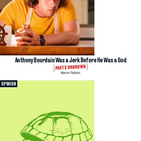
Anthony Bourdain Was a Jerk Before He Was a God
PARTS UNKNOWN
Kevin Fallon
OPINION