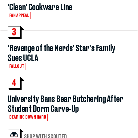
‘Clean’ Cookware Line
PAN APPEAL
3
‘Revenge of the Nerds’ Star’s Family
Sues UCLA
FALLOUT
4
University Bans Bear Butchering After
Student Dorm Carve-Up
BEARING DOWN HARD
SHOP WITH SCOUTED