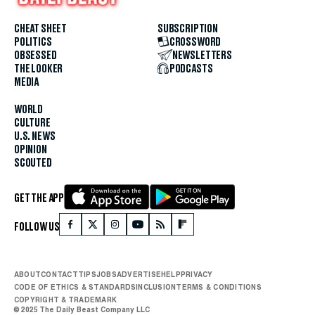
CHEAT SHEET
SUBSCRIPTION
POLITICS
CROSSWORD
OBSESSED
NEWSLETTERS
THE LOOKER
PODCASTS
MEDIA
WORLD
CULTURE
U.S. NEWS
OPINION
SCOUTED
GET THE APP
FOLLOW US
ABOUT
CONTACT
TIPS
JOBS
ADVERTISE
HELP
PRIVACY
CODE OF ETHICS & STANDARDS
INCLUSION
TERMS & CONDITIONS
COPYRIGHT & TRADEMARK
© 2025 The Daily Beast Company LLC