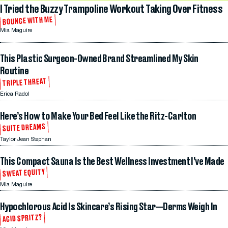
I Tried the Buzzy Trampoline Workout Taking Over Fitness
BOUNCE WITH ME
Mia Maguire
This Plastic Surgeon-Owned Brand Streamlined My Skin
Routine
TRIPLE THREAT
Erica Radol
Here’s How to Make Your Bed Feel Like the Ritz-Carlton
SUITE DREAMS
Taylor Jean Stephan
This Compact Sauna Is the Best Wellness Investment I’ve Made
SWEAT EQUITY
Mia Maguire
Hypochlorous Acid Is Skincare’s Rising Star—Derms Weigh In
ACID SPRITZ?