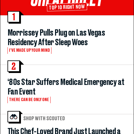
TOP 10 RIGHT NOW
1
Morrissey Pulls Plug on Las Vegas
Residency After Sleep Woes
I’VE MADE UP YOUR MIND
2
‘80s Star Suffers Medical Emergency at
Fan Event
THERE CAN BE ONLY ONE
SHOP WITH SCOUTED
This Chef-Loved Brand Just Launched a