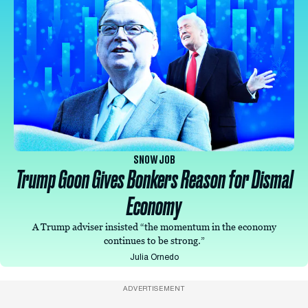
SNOW JOB
Trump Goon Gives Bonkers Reason for Dismal
Economy
A Trump adviser insisted “the momentum in the economy
continues to be strong.”
Julia Ornedo
ADVERTISEMENT