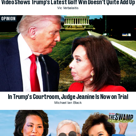
Video Shows Trump’s Latest Golf Win Doesn’t Quite Add Up
Vic Verbalaitis
OPINION
In Trump’s Courtroom, Judge Jeanine Is Now on Trial
Michael Ian Black