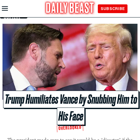
Skip to
SUBSCRIBE
Main
Content
Trump Humiliates Vance by Snubbing Him to
His Face
OVERLOOKED
The president made sure to say it would be a “disaster” if the