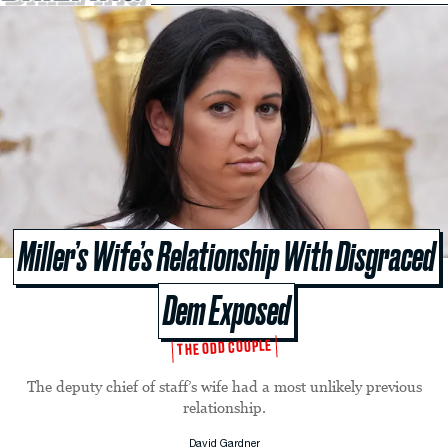
Miller’s Wife’s Relationship With Disgraced
Dem Exposed
THE ODD COUPLE
The deputy chief of staff’s wife had a most unlikely previous
relationship.
David Gardner