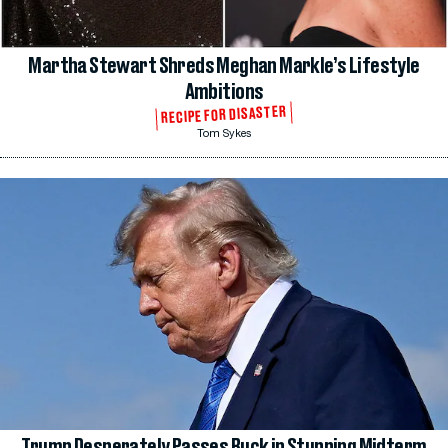
Martha Stewart Shreds Meghan Markle’s Lifestyle
Ambitions
RECIPE FOR DISASTER
Tom Sykes
Trump Desperately Passes Buck in Stunning Midterm