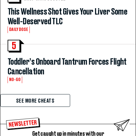
This Wellness Shot Gives Your Liver Some
Well-Deserved TLC
DAILY DOSE
5
Toddler’s Onboard Tantrum Forces Flight
Cancellation
NO-GO
SEE MORE CHEATS
NEWSLETTER
Get caught up in minutes with our