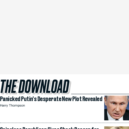
Panicked Putin’s Desperate New Plot Revealed
Harry Thompson