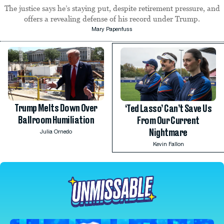
The justice says he’s staying put, despite retirement pressure, and
offers a revealing defense of his record under Trump.
Mary Papenfuss
Trump Melts Down Over
‘Ted Lasso’ Can’t Save Us
Ballroom Humiliation
From Our Current
Nightmare
Julia Ornedo
Kevin Fallon