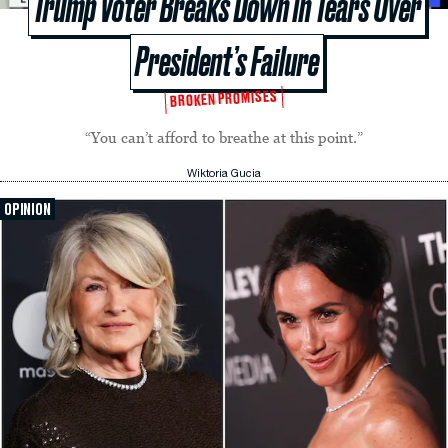
Trump Voter Breaks Down in Tears Over
President’s Failure
BROKEN PROMISES
“You can’t afford to breathe at this point.”
Wiktoria Gucia
OPINION