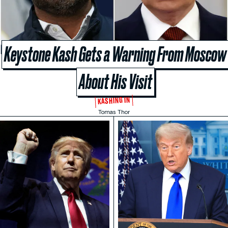
Keystone Kash Gets a Warning From Moscow
About His Visit
KASHING IN
Tomas Thor