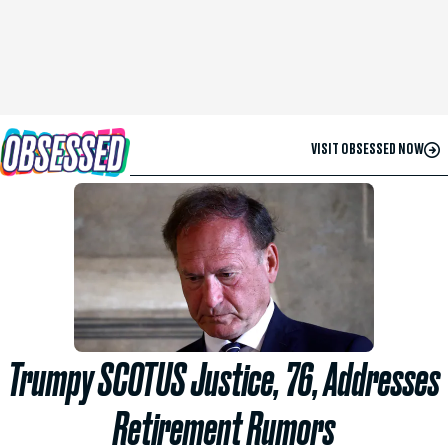
VISIT OBSESSED NOW
Trumpy SCOTUS Justice, 76, Addresses
Retirement Rumors