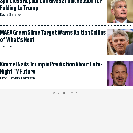
Spineless Republican Gives Shock Reason for
Folding to Trump
David Gardner
MAGA Green Slime Target Warns Kaitlan Collins
of What’s Next
Josh Fiallo
Kimmel Nails Trump in Prediction About Late-
Night TV Future
Eboni Boykin-Patterson
ADVERTISEMENT