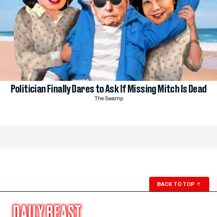
Politician Finally Dares to Ask If Missing Mitch Is Dead
The Swamp
BACK TO TOP
↑