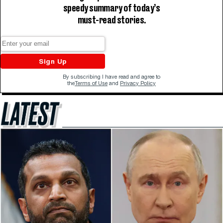
speedy summary of today’s
must-read stories.
Sign Up
By subscribing I have read and agree to
the
Terms of Use
and
Privacy Policy