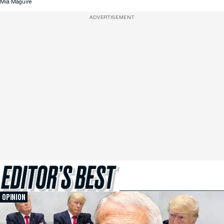
Mia Maguire
ADVERTISEMENT
OPINION