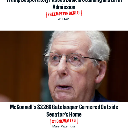
Admission
PREEMPTIVE DENIAL
Will Neal
McConnell’s $226K Gatekeeper Cornered Outside
Senator’s Home
STONEWALLED
Mary Papenfuss