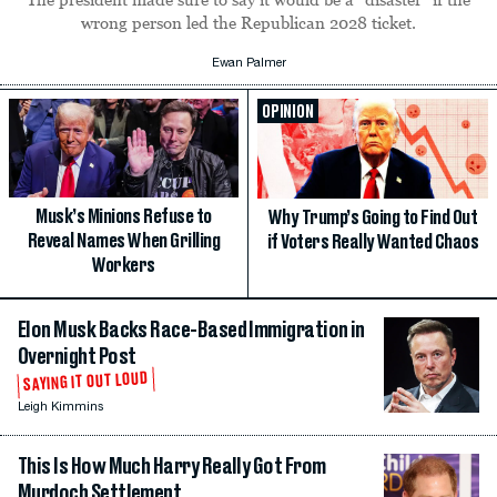
wrong person led the Republican 2028 ticket.
Ewan Palmer
OPINION
Musk’s Minions Refuse to
Why Trump’s Going to Find Out
Reveal Names When Grilling
if Voters Really Wanted Chaos
Workers
Elon Musk Backs Race-Based Immigration in
Overnight Post
SAYING IT OUT LOUD
Leigh Kimmins
This Is How Much Harry Really Got From
Murdoch Settlement