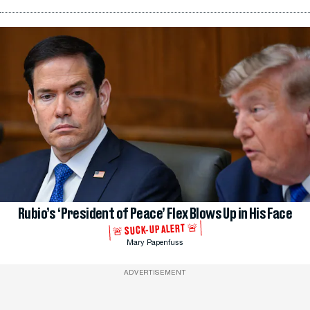
Rubio’s ‘President of Peace’ Flex Blows Up in His Face
🚨 SUCK-UP ALERT 🚨
Mary Papenfuss
ADVERTISEMENT