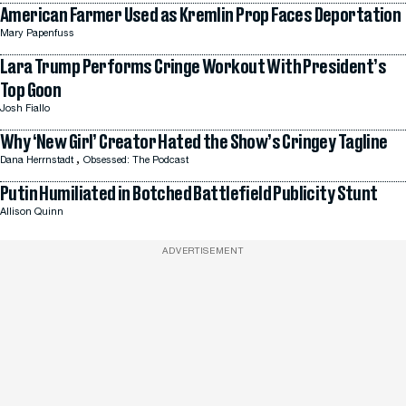
American Farmer Used as Kremlin Prop Faces Deportation
Mary Papenfuss
Lara Trump Performs Cringe Workout With President’s
Top Goon
Josh Fiallo
Why ‘New Girl’ Creator Hated the Show’s Cringey Tagline
,
Dana Herrnstadt
Obsessed: The Podcast
Putin Humiliated in Botched Battlefield Publicity Stunt
Allison Quinn
ADVERTISEMENT