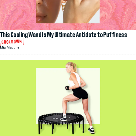
This Cooling Wand Is My Ultimate Antidote to Puffiness
COOL DOWN
Mia Maguire